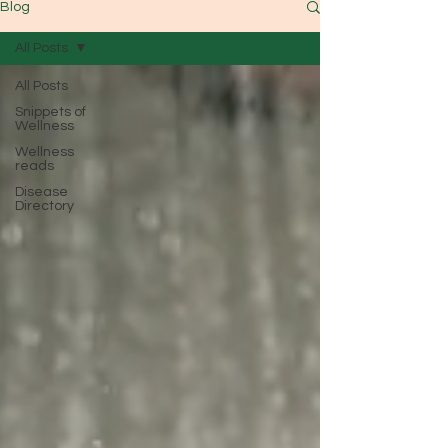
Blog
All Posts
All Posts
Snippets of
Wellness
Wellness
reads
Disease
Directory