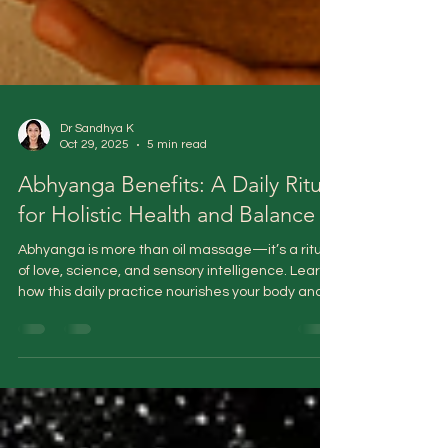
Dr Sandhya K
Oct 29, 2025
5 min read
Abhyanga Benefits: A Daily Ritual
for Holistic Health and Balance
Abhyanga is more than oil massage—it’s a ritual
of love, science, and sensory intelligence. Learn
how this daily practice nourishes your body and
calms your mind.