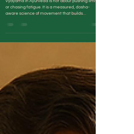
Vyayama in Ayurveda: The Art of
Exercising Without Burning Out
Vyayama in Ayurveda is not about pushing limits
or chasing fatigue. It is a measured, dosha-
aware science of movement that builds
strength, sharpens metabolism, and preserves
vitality—without burning out the nervous system
or depleting long-term reserves.