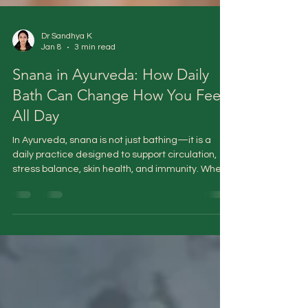
Dr Sandhya K
Jan 8
3 min read
Snana in Ayurveda: How Daily
Bath Can Change How You Feel
All Day
In Ayurveda, snana is not just bathing—it is a
daily practice designed to support circulation,
stress balance, skin health, and immunity. When
done correctly, it acts as a gentle reset for the
body and mind, helping restore coherence
rather than simply washing away dirt.