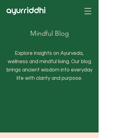
ayurriddhi
Mindful Blog
Explore insights on Ayurveda,
wellness and mindful living. Our blog
brings ancient wisdom into everyday
life with clarity and purpose.