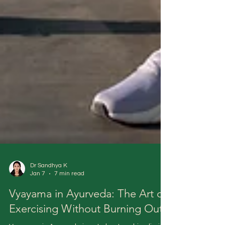
Dr Sandhya K
Jan 7
7 min read