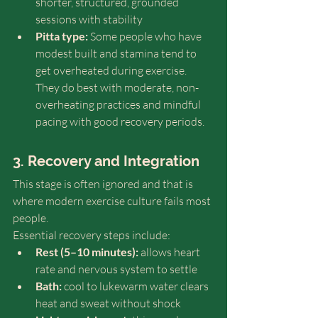
shorter, structured, grounded 
sessions with stability
Pitta type:
 Some people who have 
modest built and stamina tend to 
get overheated during exercise. 
They do best with moderate, non-
overheating practices and mindful 
pacing with good recovery periods. 
3. Recovery and Integration
This stage is often ignored and that is 
where modern exercise culture fails most 
people.
Essential recovery steps include:
Rest (5–10 minutes):
 allows heart 
rate and nervous system to settle
Bath:
 cool to lukewarm water clears 
heat and sweat without shock