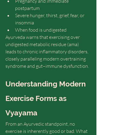
Pregnancy and immediate 
postpartum
Severe hunger, thirst, grief, fear, or 
insomnia
When food is undigested
Ayurveda warns that exercising over 
undigested metabolic residue (ama) 
leads to chronic inflammatory disorders, 
closely paralleling modern overtraining 
syndrome and gut–immune dysfunction.
Understanding Modern 
Exercise Forms as 
Vyayama
From an Ayurvedic standpoint, no 
exercise is inherently good or bad. What 