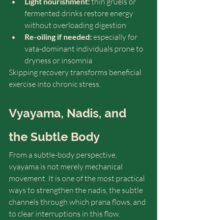
Light nourishment:
 thin gruels or 
fermented drinks restore energy 
without overloading digestion
Re-oiling if needed:
 especially for 
vata-dominant individuals prone to 
dryness or insomnia
Skipping recovery transforms beneficial 
exercise into chronic stress.
Vyayama, Nadis, and 
the Subtle Body
From a subtle-body perspective, 
vyayama is not merely mechanical 
movement. It is one of the most practical 
ways to strengthen the nadis, the subtle 
channels through which prana flows, and 
to clear interruptions in this flow.