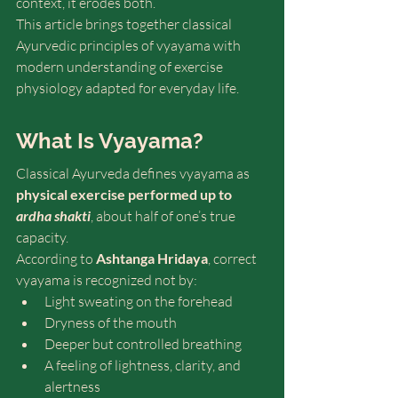
context, it erodes both.
This article brings together classical 
Ayurvedic principles of vyayama with 
modern understanding of exercise 
physiology adapted for everyday life.
What Is Vyayama? 
Classical Ayurveda defines vyayama as 
physical exercise performed up to 
ardha shakti
, about half of one’s true 
capacity. 
According to 
Ashtanga Hridaya
, correct 
vyayama is recognized not by:
Light sweating on the forehead
Dryness of the mouth
Deeper but controlled breathing
A feeling of lightness, clarity, and 
alertness