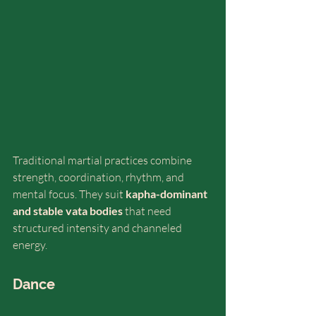
Traditional martial practices combine 
strength, coordination, rhythm, and 
mental focus. They suit 
kapha-dominant 
and stable vata bodies
 that need 
structured intensity and channeled 
energy.
Dance