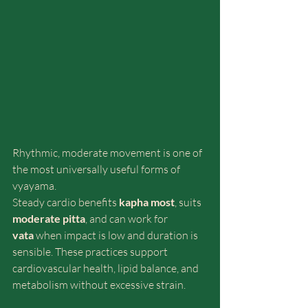
Rhythmic, moderate movement is one of 
the most universally useful forms of 
vyayama.
Steady cardio benefits 
kapha most
, suits 
moderate pitta
, and can work for 
vata
 when impact is low and duration is 
sensible. These practices support 
cardiovascular health, lipid balance, and 
metabolism without excessive strain.