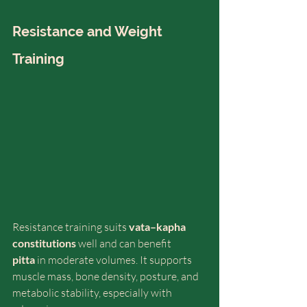
Resistance and Weight 
Training
Resistance training suits 
vata–kapha 
constitutions
 well and can benefit 
pitta
 in moderate volumes. It supports 
muscle mass, bone density, posture, and 
metabolic stability, especially with 