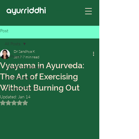
ayurriddhi
Post
All Posts
Dr Sandhya K
All Posts
Jan 7
7 min read
Vyayama in Ayurveda:
Snippets of Wellness
The Art of Exercising
Wellness reads
Without Burning Out
Disease Directory
Updated:
Jan 14
Rated NaN out of 5 stars.