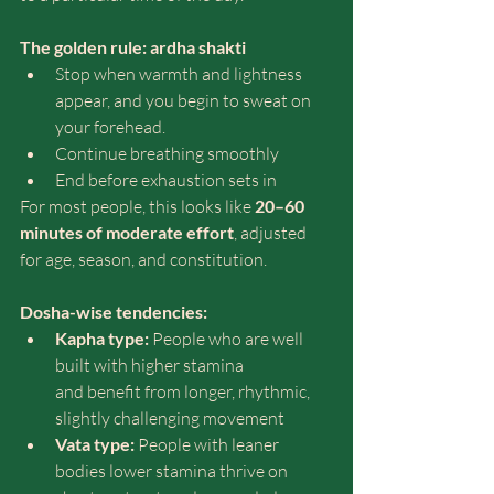
The golden rule: ardha shakti
Stop when warmth and lightness 
appear, and you begin to sweat on 
your forehead. 
Continue breathing smoothly
End before exhaustion sets in
For most people, this looks like 
20–60 
minutes of moderate effort
, adjusted 
for age, season, and constitution.
Dosha-wise tendencies:
Kapha type:
 People who are well 
built with higher stamina 
and benefit from longer, rhythmic, 
slightly challenging movement
Vata type:
 People with leaner 
bodies lower stamina thrive on 