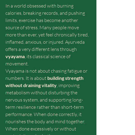
In a world obsessed with burning 
calories, breaking records, and pushing 
limits, exercise has become another 
source of stress. Many people move 
more than ever, yet feel chronically tired, 
inflamed, anxious, or injured. Ayurveda 
offers a very different lens through 
vyayama
, its classical science of 
movement.
Vyayama is not about chasing fatigue or 
numbers. It is about 
building strength 
without draining vitality
, improving 
metabolism without disturbing the 
nervous system, and supporting long-
term resilience rather than short-term 
performance. When done correctly, it 
nourishes the body and mind together. 
When done excessively or without 