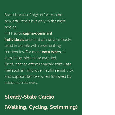
Short bursts of high effort can be 
powerful tools but only in the right 
bodies.
HIIT suits 
kapha-dominant 
individuals
 best and can be cautiously 
used in people with overheating 
tendencies. For most 
vata types
, it 
should be minimal or avoided.
Brief, intense efforts sharply stimulate 
metabolism, improve insulin sensitivity, 
and support fat loss when followed by 
adequate recovery. 
Steady-State Cardio 
(Walking, Cycling, Swimming)