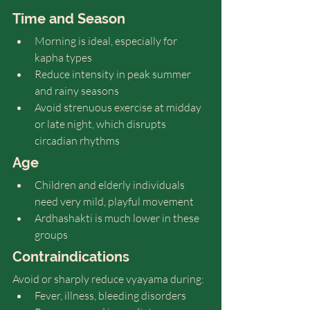
Time and Season
Morning is ideal, especially for 
kapha types
Reduce intensity in peak summer 
and rainy seasons
Avoid strenuous exercise at midday 
or late night, which disrupts 
circadian rhythms
Age
Children and elderly individuals 
need very mild, playful movement
Ardhashakti is much lower in these 
groups
Contraindications
Avoid or sharply reduce vyayama during:
Fever, illness, bleeding disorders