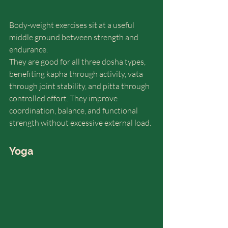
Body-weight exercises sit at a useful 
middle ground between strength and 
endurance.
They are good for all three dosha types, 
benefiting kapha through activity, vata 
through joint stability, and pitta through 
controlled effort. They improve 
coordination, balance, and functional 
strength without excessive external load.
Yoga