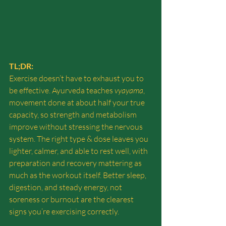
TL;DR:
Exercise doesn’t have to exhaust you to 
be effective. Ayurveda teaches 
vyayama
, 
movement done at about half your true 
capacity, so strength and metabolism 
improve without stressing the nervous 
system. The right type & dose leaves you 
lighter, calmer, and able to rest well, with 
preparation and recovery mattering as 
much as the workout itself. Better sleep, 
digestion, and steady energy, not 
soreness or burnout are the clearest 
signs you’re exercising correctly. 