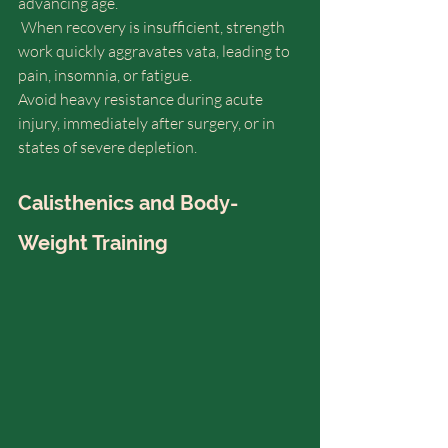
advancing age.
 When recovery is insufficient, strength 
work quickly aggravates vata, leading to 
pain, insomnia, or fatigue.
Avoid heavy resistance during acute 
injury, immediately after surgery, or in 
states of severe depletion.
Calisthenics and Body-
Weight Training