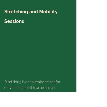
Stretching and Mobility 
Sessions
Stretching is not a replacement for 
movement, but it is an essential 
supportive practice
, especially for 
vata 
and pitta
.
Gentle mobility sessions: