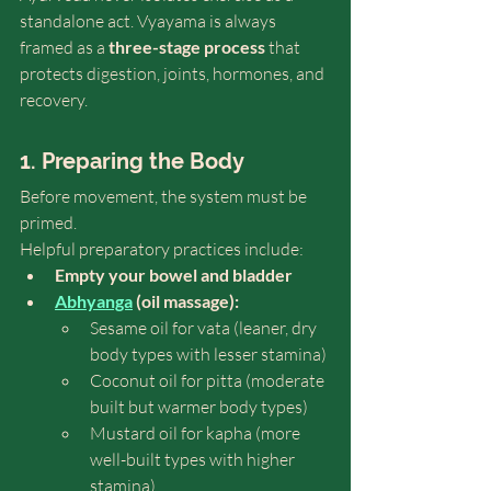
standalone act. Vyayama is always 
framed as a 
three-stage process
 that 
protects digestion, joints, hormones, and 
recovery.
1. Preparing the Body
Before movement, the system must be 
primed.
Helpful preparatory practices include:
Empty your bowel and bladder
Abhyanga
 (oil massage):
Sesame oil for vata (leaner, dry 
body types with lesser stamina)
Coconut oil for pitta (moderate 
built but warmer body types) 
Mustard oil for kapha (more 
well-built types with higher 
stamina)