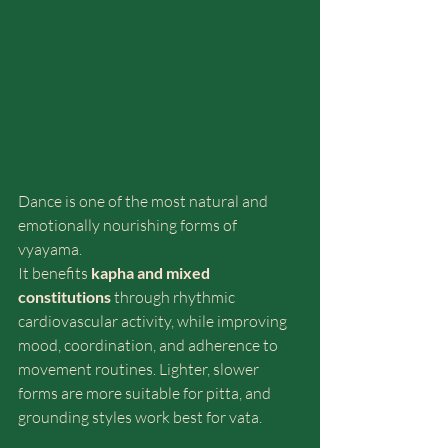
Dance is one of the most natural and 
emotionally nourishing forms of 
vyayama.
It benefits 
kapha and mixed 
constitutions
 through rhythmic 
cardiovascular activity, while improving 
mood, coordination, and adherence to 
movement routines. Lighter, slower 
forms are more suitable for pitta, and 
grounding styles work best for vata.