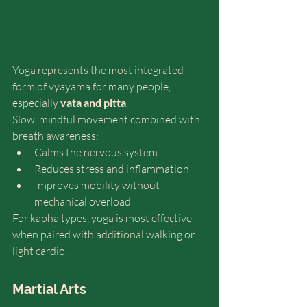
Yoga represents the most integrated 
form of vyayama for many people, 
especially 
vata and pitta
.
Slow, mindful movement combined with 
breath awareness:
Calms the nervous system
Reduces stress and inflammation
Improves mobility without 
mechanical overload
For kapha types, yoga is most effective 
when paired with additional walking or 
light cardio.
Martial Arts