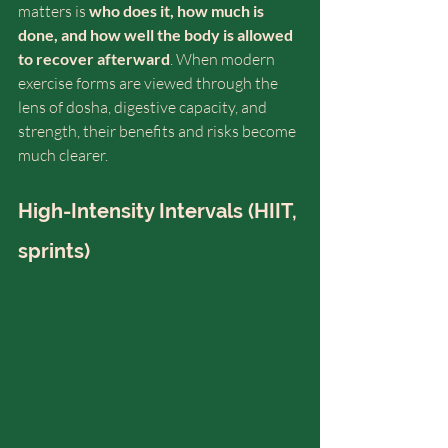
matters is 
who does it, how much is 
done, and how well the body is allowed 
to recover afterward
. When modern 
exercise forms are viewed through the 
lens of dosha, digestive capacity, and 
strength, their benefits and risks become 
much clearer.
High-Intensity Intervals (HIIT, 
sprints)