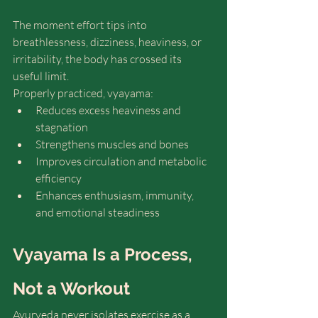
The moment effort tips into 
breathlessness, dizziness, heaviness, or 
irritability, the body has crossed its 
useful limit.
Properly practiced, vyayama:
Reduces excess heaviness and 
stagnation 
Strengthens muscles and bones 
Improves circulation and metabolic 
efficiency
Enhances enthusiasm, immunity, 
and emotional steadiness 
Vyayama Is a Process, 
Not a Workout
Ayurveda never isolates exercise as a 