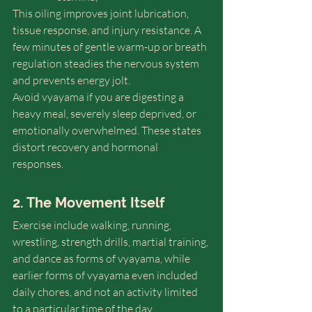
This oiling improves joint lubrication, 
tissue response, and injury resistance. A 
few minutes of gentle warm-up or breath 
regulation steadies the nervous system 
and prevents energy jolt. 
Avoid vyayama if you are digesting a 
heavy meal, severely sleep deprived, or 
emotionally overwhelmed. These states 
distort recovery and hormonal 
responses.
2. The Movement Itself
Exercise include walking, running, 
wrestling, strength drills, martial training, 
and dance as forms of vyayama, while 
earlier forms of vyayama even included 
daily chores, and not an activity limited 
to a particular time of the day. 