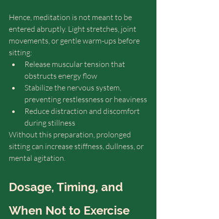
Hence, meditation is not meant to be 
entered abruptly. Light stretches, joint 
movements, or gentle warm-ups before 
sitting:
Release muscular tension that 
obstructs energy flow
Stabilize the nervous system, 
preventing restlessness or heaviness
Reduce distraction and discomfort 
during stillness
Without this preparation, prolonged 
sitting can increase stiffness, dullness, or 
mental agitation.
Dosage, Timing, and 
When Not to Exercise