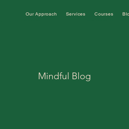
Our Approach
Services
Courses
Bl
Mindful Blog