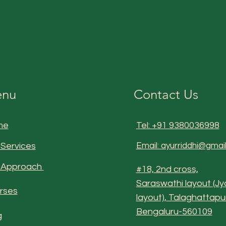
nu
Contact Us
me
Tel: +91 9380036998
 Services
Email: ayurriddhi@gmai
 Approach
#18, 2nd cross,
Saraswathi layout (Jy
rses
layout), Talaghattapu
Bengaluru-560109
g