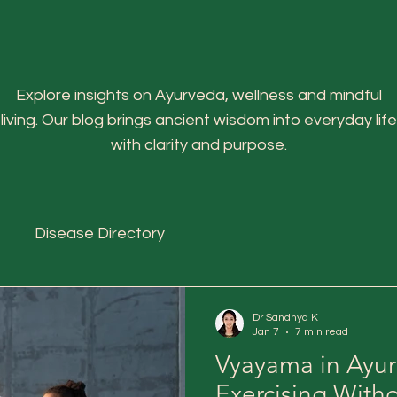
Explore insights on Ayurveda, wellness and mindful
living. Our blog brings ancient wisdom into everyday life
with clarity and purpose.
Disease Directory
Dr Sandhya K
Jan 7
7 min read
Vyayama in Ayur
Exercising With