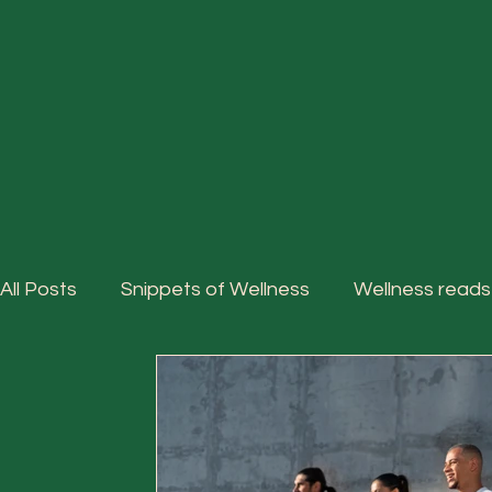
All Posts
Snippets of Wellness
Wellness reads