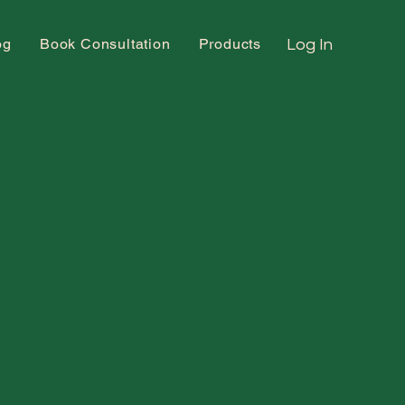
og
Book Consultation
Products
Log In