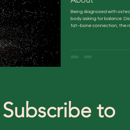
Being diagnosed with osteop
body asking for balance. D
fat–bone connection, the rol
routines that nurture bone 
within naturally.
Subscribe to 