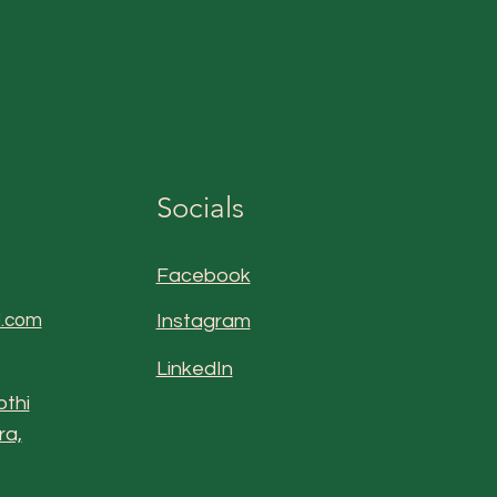
Socials
Facebook
l.com
Instagram
LinkedIn
othi
ra,