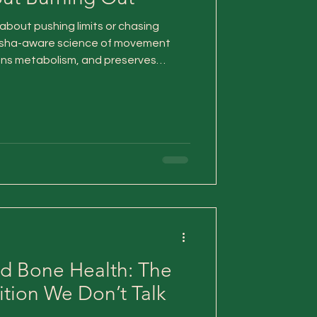
about pushing limits or chasing
 dosha-aware science of movement
pens metabolism, and preserves
t the nervous system or depleting
d Bone Health: The
tion We Don’t Talk