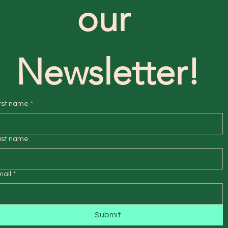
our 
Newsletter!
rst name
*
ast name
mail
*
Submit