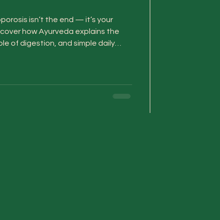
orosis isn’t the end — it’s your
iscover how Ayurveda explains the
e of digestion, and simple daily
strength and help you heal from