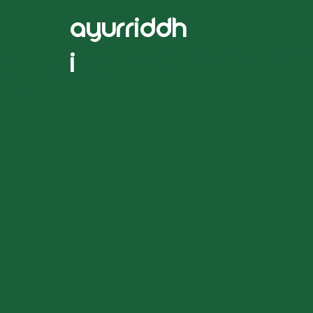
ayurriddh
i