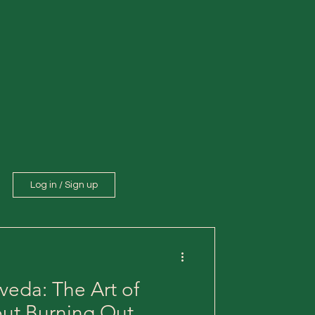
Log in / Sign up
veda: The Art of
out Burning Out