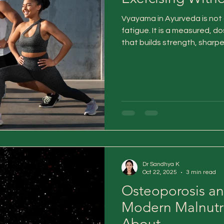
Vyayama in Ayurveda is not 
fatigue. It is a measured,
that builds strength, shar
vitality—without burning ou
long-term reserves.
Dr Sandhya K
Oct 22, 2025
3 min read
Osteoporosis an
Modern Malnutri
About