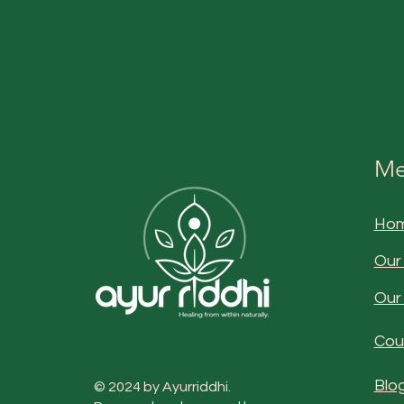
Me
Ho
Our
Our
Cou
Blo
© 2024 by Ayurriddhi.