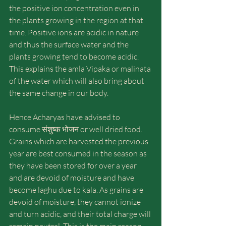
the positive ion concentration even in 
the plants growing in the region at that 
time. Positive ions are acidic in nature 
and thus the surface water and the 
plants growing tend to become acidic. 
This explains the amla Vipaka or malinata 
of the water which will also bring about 
the same change in our body.
Hence Acharyas have advised to 
consume संशुष्क भोजन or well dried food. 
Grains which are harvested the previous 
year are best consumed in the season as 
they have been stored for over a year 
and are devoid of moisture and have 
become laghu due to kala. As grains are 
devoid of moisture, they cannot ionize 
and turn acidic, and their total charge will 