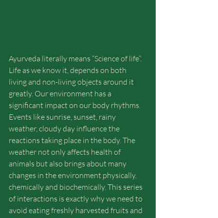
Ayurveda literally means “Science of life”. 
Life as we know it, depends on both 
living and non-living objects around it 
greatly. Our environment has a 
significant impact on our body rhythms. 
Events like sunrise, sunset, rainy 
weather, cloudy day influence the 
reactions taking place in the body. The 
weather not only affects health of 
animals but also brings about many 
changes in the environment physically, 
chemically and biochemically. This series 
of interactions is exactly why we need to 
avoid eating freshly harvested fruits and 