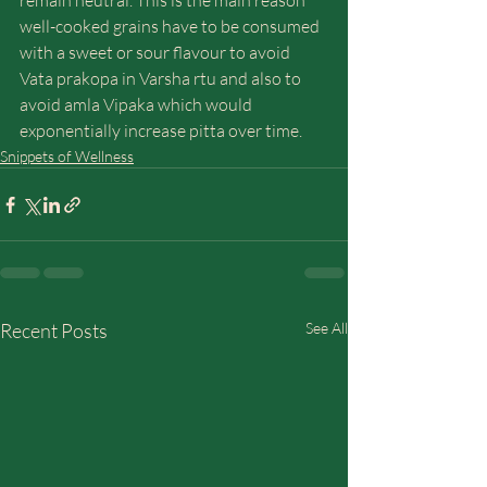
remain neutral. This is the main reason 
well-cooked grains have to be consumed 
with a sweet or sour flavour to avoid 
Vata prakopa in Varsha rtu and also to 
avoid amla Vipaka which would 
exponentially increase pitta over time.
Snippets of Wellness
Recent Posts
See All