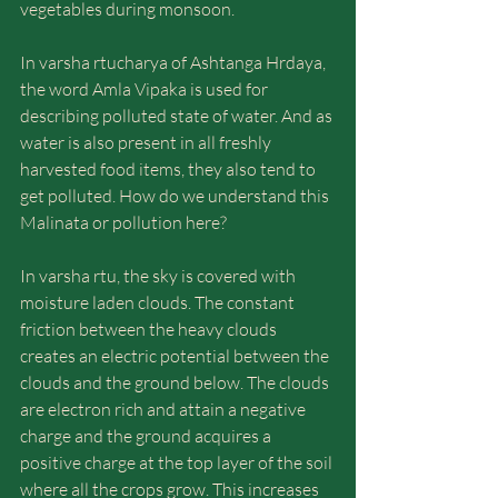
vegetables during monsoon.
In varsha rtucharya of Ashtanga Hrdaya, 
the word Amla Vipaka is used for 
describing polluted state of water. And as 
water is also present in all freshly 
harvested food items, they also tend to 
get polluted. How do we understand this 
Malinata or pollution here?
In varsha rtu, the sky is covered with 
moisture laden clouds. The constant 
friction between the heavy clouds 
creates an electric potential between the 
clouds and the ground below. The clouds 
are electron rich and attain a negative 
charge and the ground acquires a 
positive charge at the top layer of the soil 
where all the crops grow. This increases 