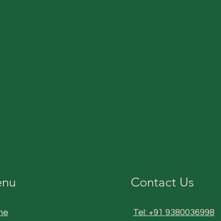
nu
Contact Us
me
Tel: +91 9380036998