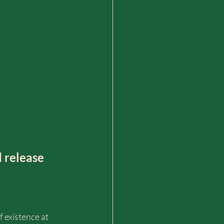
 release 
f existence at 