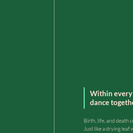
Within every 
dance togeth
Birth, life, and deat
Just like a drying leaf