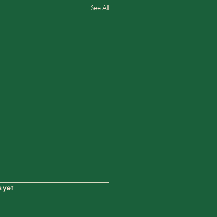
See All
s yet