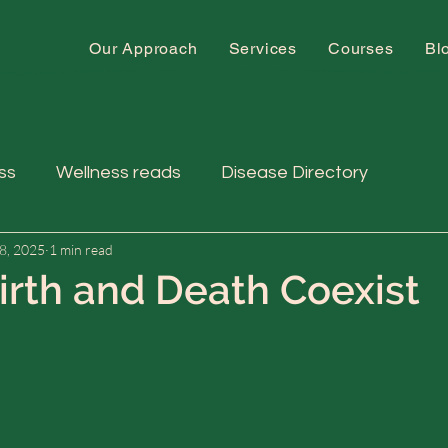
Our Approach
Services
Courses
Bl
ss
Wellness reads
Disease Directory
8, 2025
1 min read
rth and Death Coexist
 stars.