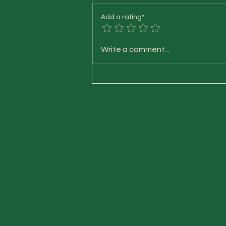
Add a rating*
Vata-Pitta-Kapha on the
Write a comment...
outside and the inside