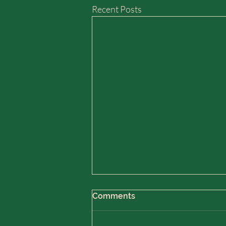
Recent Posts
Comments