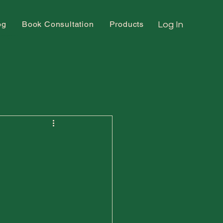
og
Book Consultation
Products
Log In