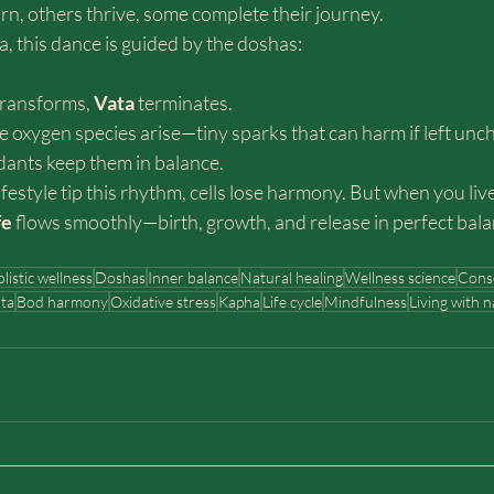
rn, others thrive, some complete their journey.
, this dance is guided by the doshas:
transforms, 
Vata 
terminates.
ve oxygen species arise—tiny sparks that can harm if left unc
dants keep them in balance.
ifestyle tip this rhythm, cells lose harmony. But when you live
fe
 flows smoothly—birth, growth, and release in perfect bala
listic wellness
Doshas
Inner balance
Natural healing
Wellness science
Consc
ta
Bod harmony
Oxidative stress
Kapha
Life cycle
Mindfulness
Living with 