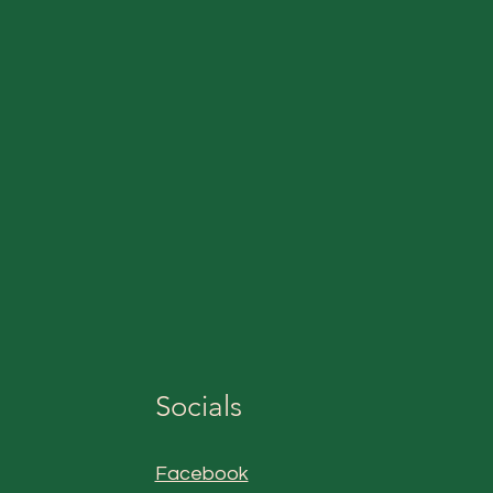
Socials
Facebook