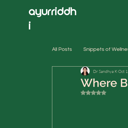
ayurriddh
i
All Posts
Snippets of Wellne
Dr Sandhya K
Oct 1
Where Bi
Rated NaN out of 5