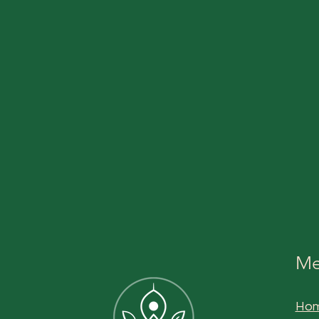
Me
Ho