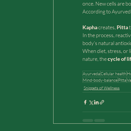
once. New cells are bo
According to Ayurveda
Kapha 
creates, 
Pitta 
In the process, reacti
body’s natural antioxi
When diet, stress, or l
nature, the 
cycle of li
Ayurveda
Cellular health
Ho
Mind-body-balance
Pitta
Va
Snippets of Wellness