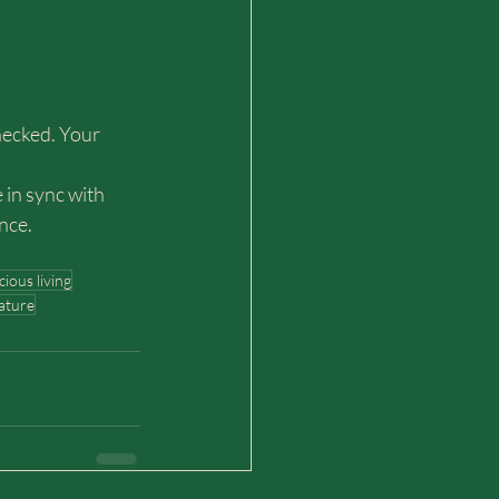
hecked. Your 
 in sync with 
nce.
ious living
nature