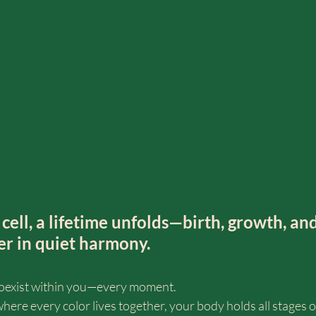
cell, a lifetime unfolds—birth, growth, and
er in quiet harmony.
h coexist within you—every moment.
 where every color lives together, your body holds all stages o