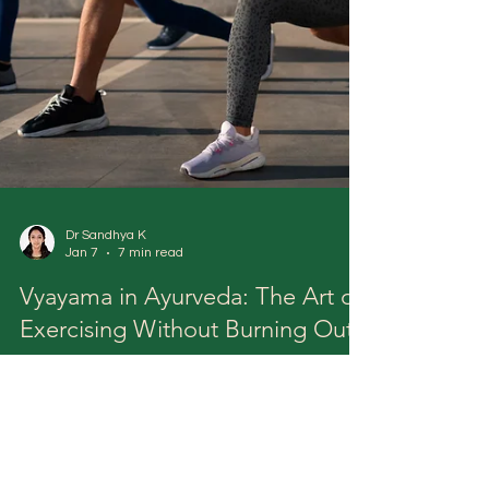
Dr Sandhya K
Jan 7
7 min read
Vyayama in Ayurveda: The Art of
Exercising Without Burning Out