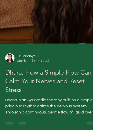
Dr Sandhya K
Jan 8
4 min read
Dhara: How a Simple Flow Can
Calm Your Nerves and Reset
Stress