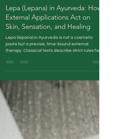
Dr Sandhya K
Jan 12
5 min read
Lepa (Lepana) in Ayurveda: How
External Applications Act on
Skin, Sensation, and Healing
Lepa (lepana) in Ayurveda is not a cosmetic
paste but a precise, time-bound external
therapy. Classical texts describe strict rules for
its preparation, application, duration, and
removal. Acting at the level of the skin barrier,
local inflammation, and sensory pathways, lepa
supports healing when used correctly and
aggravates imbalance when misused—an
insight highly relevant to modern topical skincare
practices.