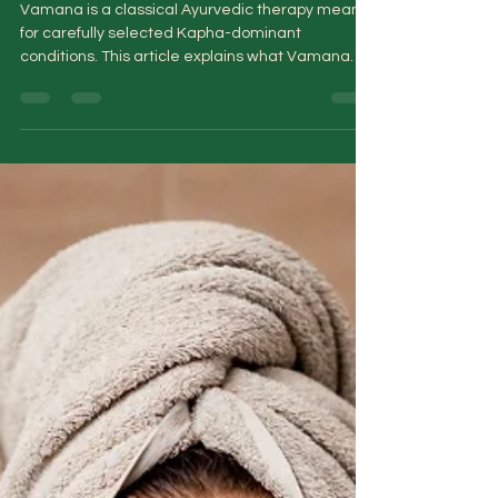
in Ayurveda
Vamana is a classical Ayurvedic therapy meant
for carefully selected Kapha-dominant
conditions. This article explains what Vamana
truly involves, who it may help, who should avoid
it, and why it is never a quick detox or stand-
alone cure. A clear, responsible guide for anyone
curious about Panchakarma beyond the myths.