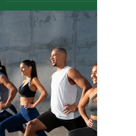
Dhara is an Ayurvedic therapy built on a simple
principle: rhythm calms the nervous system.
Through a continuous, gentle flow of liquid over
specific body regions, dhara helps the body shift
out of stress mode and into repair. This article
explains how dhara works, why it is not
Panchakarma, how modern research supports
its calming effects, and when home practices
are enough versus when clinical dhara is
needed.