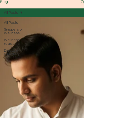
Blog
All Posts
All Posts
Snippets of
Wellness
Wellness
reads
Disease
Directory