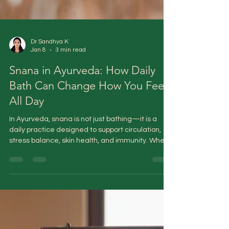
Dr Sandhya K
Jan 8
3 min read
Snana in Ayurveda: How Daily
Bath Can Change How You Feel
All Day
In Ayurveda, snana is not just bathing—it is a
daily practice designed to support circulation,
stress balance, skin health, and immunity. When
done correctly, it acts as a gentle reset for the
body and mind, helping restore coherence
rather than simply washing away dirt.