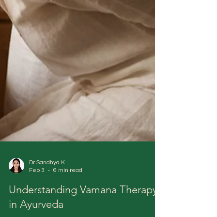
Dr Sandhya K
Feb 3
6 min read
Understanding Vamana Therapy