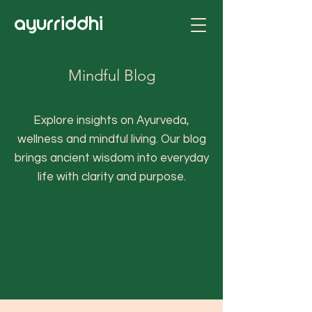
ayurriddhi
Mindful Blog
Explore insights on Ayurveda,
wellness and mindful living. Our blog
brings ancient wisdom into everyday
life with clarity and purpose.